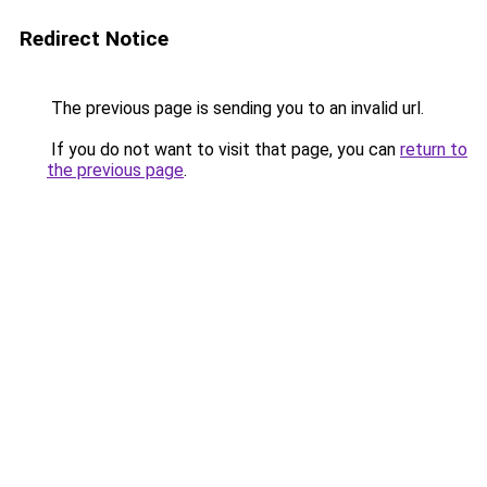
Redirect Notice
The previous page is sending you to an invalid url.
If you do not want to visit that page, you can
return to
the previous page
.