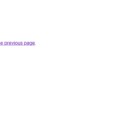
he previous page
.