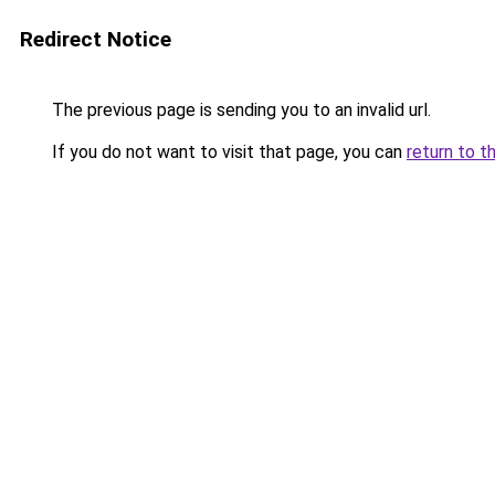
Redirect Notice
The previous page is sending you to an invalid url.
If you do not want to visit that page, you can
return to t