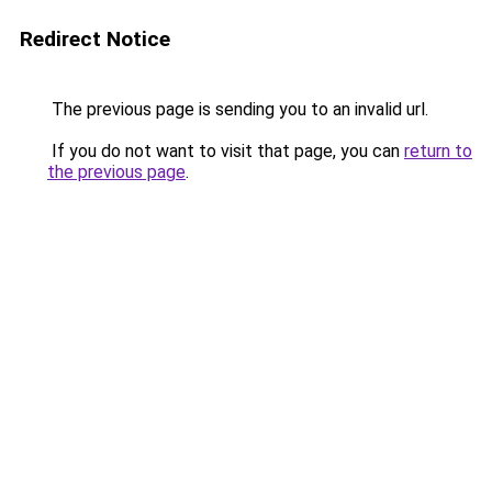
Redirect Notice
The previous page is sending you to an invalid url.
If you do not want to visit that page, you can
return to
the previous page
.