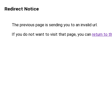
Redirect Notice
The previous page is sending you to an invalid url.
If you do not want to visit that page, you can
return to t