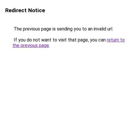
Redirect Notice
The previous page is sending you to an invalid url.
If you do not want to visit that page, you can
return to
the previous page
.