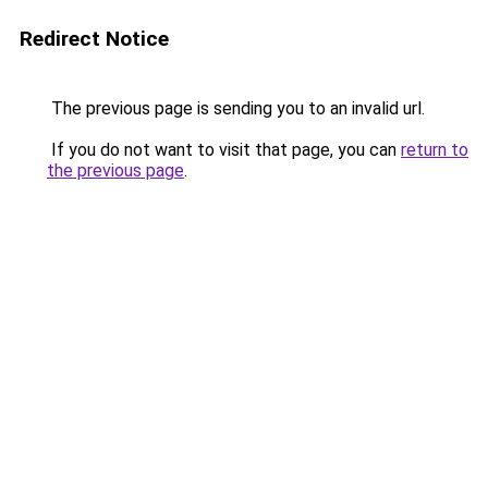
Redirect Notice
The previous page is sending you to an invalid url.
If you do not want to visit that page, you can
return to
the previous page
.