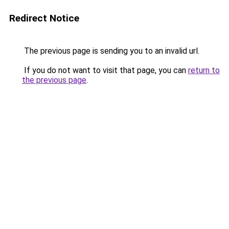
Redirect Notice
The previous page is sending you to an invalid url.
If you do not want to visit that page, you can
return to
the previous page
.