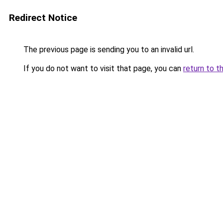
Redirect Notice
The previous page is sending you to an invalid url.
If you do not want to visit that page, you can
return to t