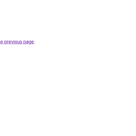
he previous page
.