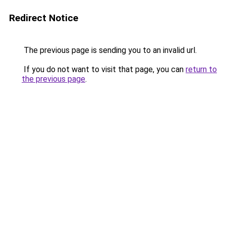
Redirect Notice
The previous page is sending you to an invalid url.
If you do not want to visit that page, you can
return to
the previous page
.