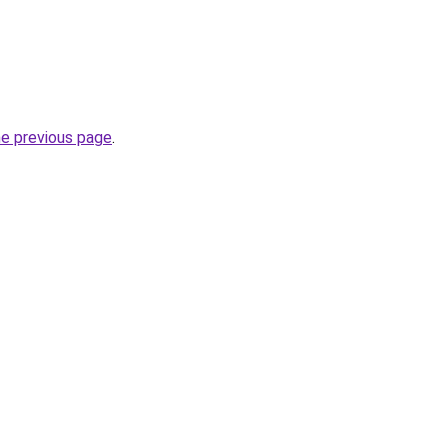
he previous page
.