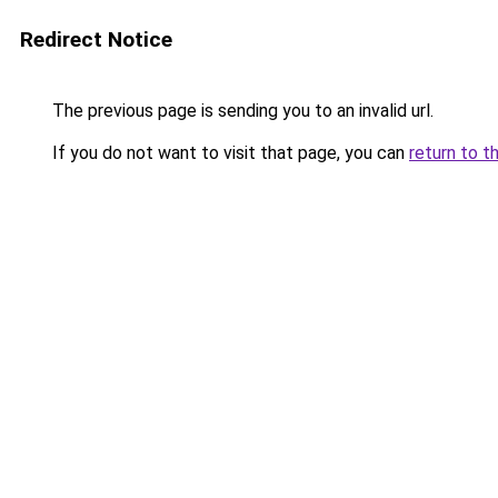
Redirect Notice
The previous page is sending you to an invalid url.
If you do not want to visit that page, you can
return to t