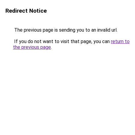
Redirect Notice
The previous page is sending you to an invalid url.
If you do not want to visit that page, you can
return to
the previous page
.