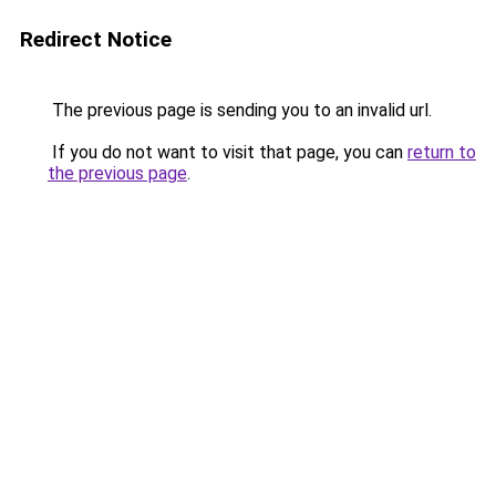
Redirect Notice
The previous page is sending you to an invalid url.
If you do not want to visit that page, you can
return to
the previous page
.