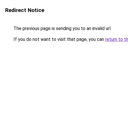
Redirect Notice
The previous page is sending you to an invalid url.
If you do not want to visit that page, you can
return to t