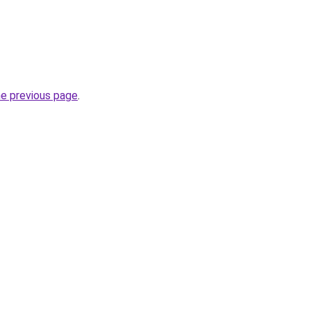
he previous page
.