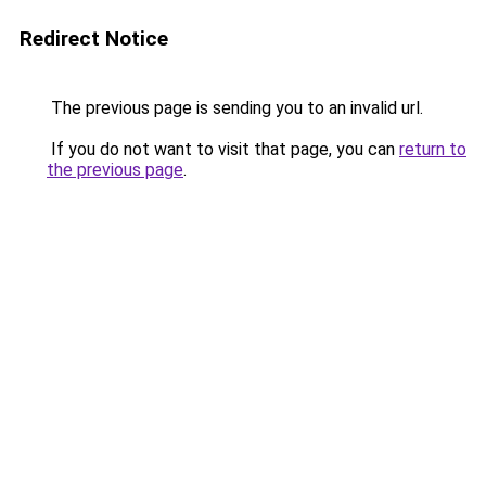
Redirect Notice
The previous page is sending you to an invalid url.
If you do not want to visit that page, you can
return to
the previous page
.