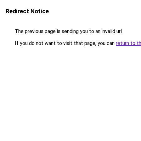
Redirect Notice
The previous page is sending you to an invalid url.
If you do not want to visit that page, you can
return to t