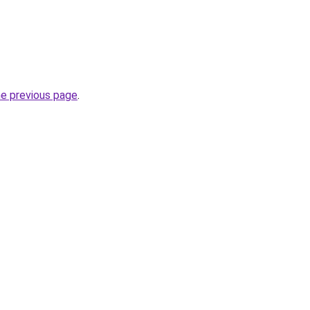
he previous page
.