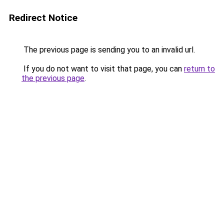
Redirect Notice
The previous page is sending you to an invalid url.
If you do not want to visit that page, you can
return to
the previous page
.