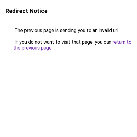
Redirect Notice
The previous page is sending you to an invalid url.
If you do not want to visit that page, you can
return to
the previous page
.