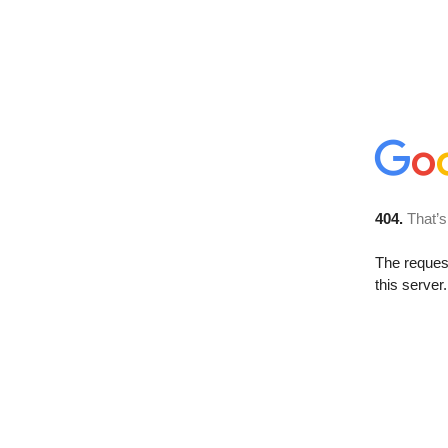
404.
That’s
The reque
this server