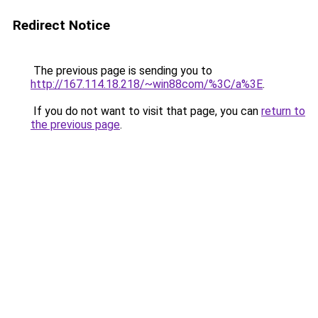
Redirect Notice
The previous page is sending you to
http://167.114.18.218/~win88com/%3C/a%3E
.
If you do not want to visit that page, you can
return to
the previous page
.