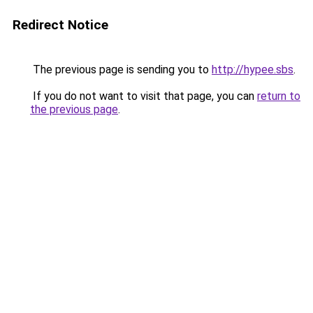
Redirect Notice
The previous page is sending you to
http://hypee.sbs
.
If you do not want to visit that page, you can
return to
the previous page
.