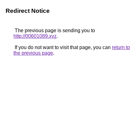
Redirect Notice
The previous page is sending you to
http://00601089.xyz
.
If you do not want to visit that page, you can
return to
the previous page
.