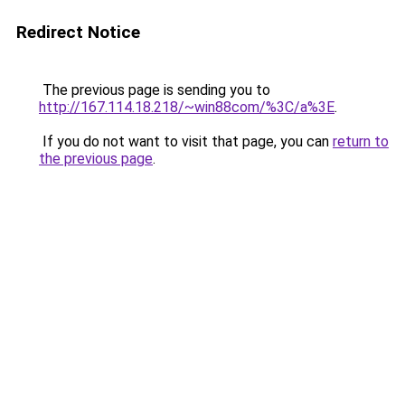
Redirect Notice
The previous page is sending you to
http://167.114.18.218/~win88com/%3C/a%3E
.
If you do not want to visit that page, you can
return to
the previous page
.