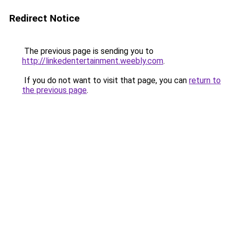
Redirect Notice
The previous page is sending you to
http://linkedentertainment.weebly.com
.
If you do not want to visit that page, you can
return to
the previous page
.