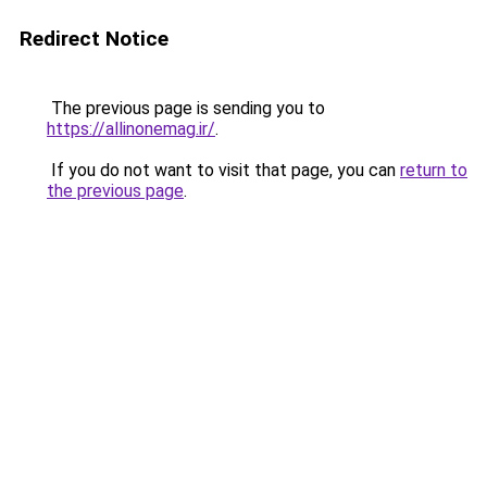
Redirect Notice
The previous page is sending you to
https://allinonemag.ir/
.
If you do not want to visit that page, you can
return to
the previous page
.