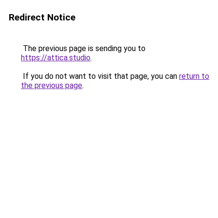
Redirect Notice
The previous page is sending you to
https://attica.studio
.
If you do not want to visit that page, you can
return to
the previous page
.