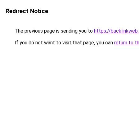
Redirect Notice
The previous page is sending you to
https://backlinkweb.i
If you do not want to visit that page, you can
return to t