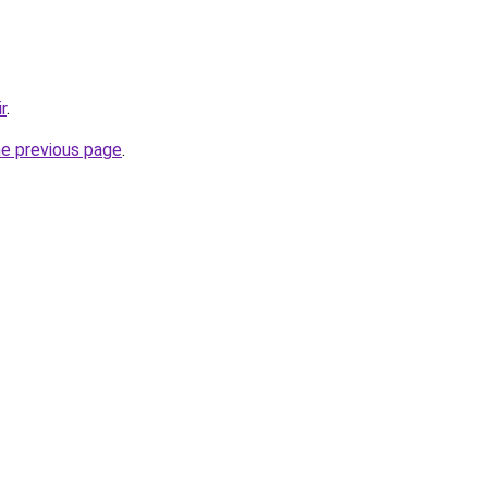
r
.
he previous page
.