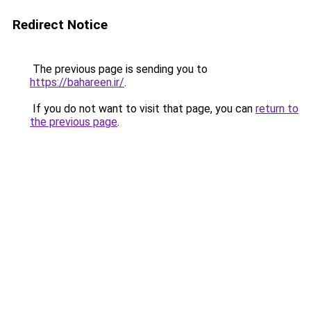
Redirect Notice
The previous page is sending you to
https://bahareen.ir/
.
If you do not want to visit that page, you can
return to
the previous page
.