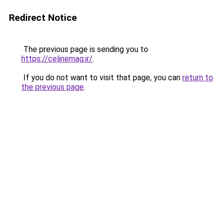
Redirect Notice
The previous page is sending you to
https://celinemag.ir/
.
If you do not want to visit that page, you can
return to
the previous page
.