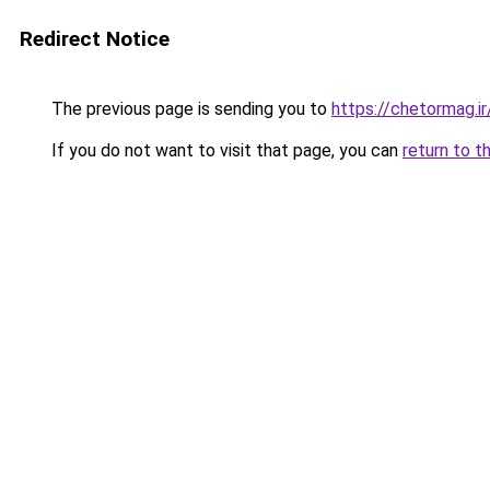
Redirect Notice
The previous page is sending you to
https://chetormag.ir
If you do not want to visit that page, you can
return to t