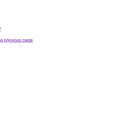
/
.
he previous page
.