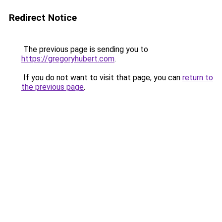
Redirect Notice
The previous page is sending you to
https://gregoryhubert.com
.
If you do not want to visit that page, you can
return to
the previous page
.