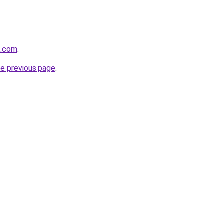
u.com
.
he previous page
.