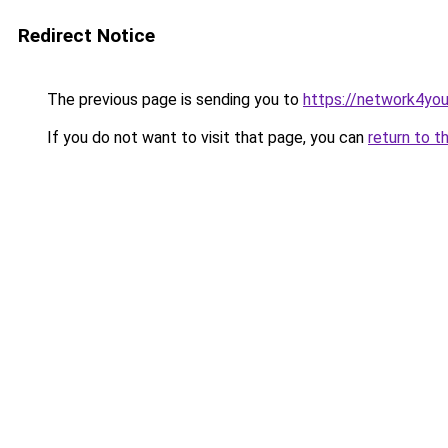
Redirect Notice
The previous page is sending you to
https://network4yo
If you do not want to visit that page, you can
return to t