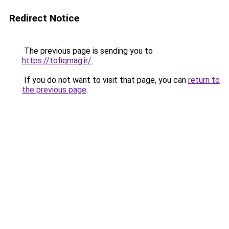
Redirect Notice
The previous page is sending you to
https://tofiqmag.ir/
.
If you do not want to visit that page, you can
return to
the previous page
.