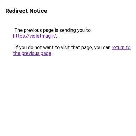
Redirect Notice
The previous page is sending you to
https://violetmag.ir/
.
If you do not want to visit that page, you can
return to
the previous page
.