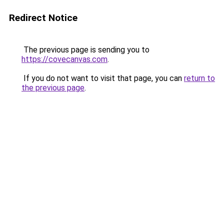
Redirect Notice
The previous page is sending you to
https://covecanvas.com
.
If you do not want to visit that page, you can
return to
the previous page
.