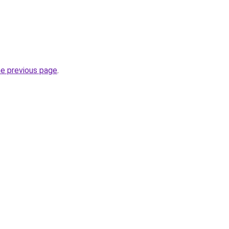
he previous page
.