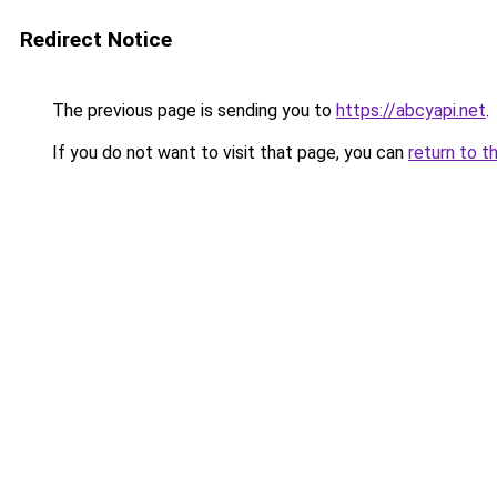
Redirect Notice
The previous page is sending you to
https://abcyapi.net
.
If you do not want to visit that page, you can
return to t