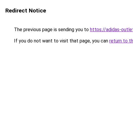
Redirect Notice
The previous page is sending you to
https://adidas-outle
If you do not want to visit that page, you can
return to t