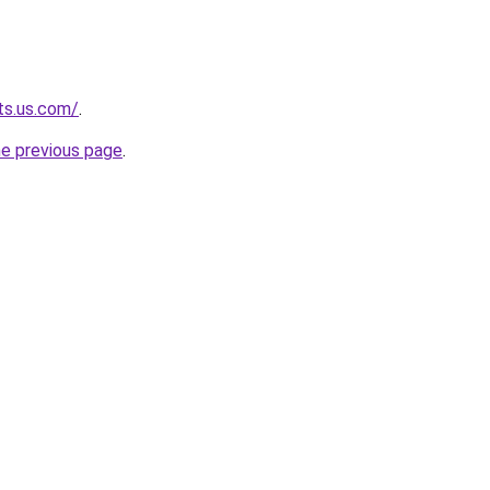
ts.us.com/
.
he previous page
.