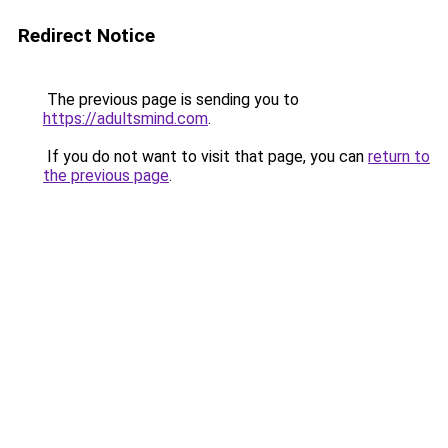
Redirect Notice
The previous page is sending you to
https://adultsmind.com
.
If you do not want to visit that page, you can
return to
the previous page
.