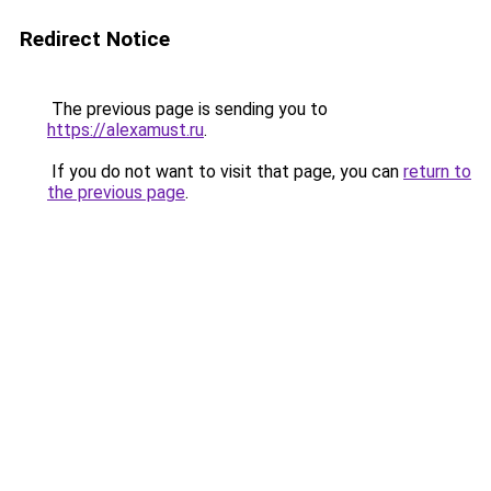
Redirect Notice
The previous page is sending you to
https://alexamust.ru
.
If you do not want to visit that page, you can
return to
the previous page
.