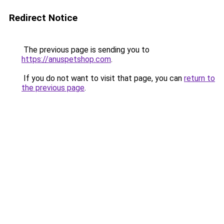
Redirect Notice
The previous page is sending you to
https://anuspetshop.com
.
If you do not want to visit that page, you can
return to
the previous page
.