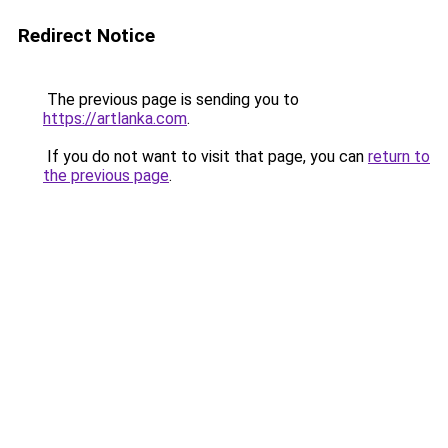
Redirect Notice
The previous page is sending you to
https://artlanka.com
.
If you do not want to visit that page, you can
return to
the previous page
.