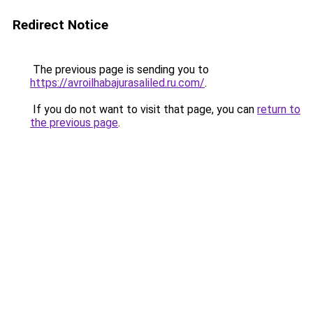
Redirect Notice
The previous page is sending you to
https://avroilhabajurasaliled.ru.com/
.
If you do not want to visit that page, you can
return to
the previous page
.