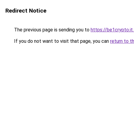
Redirect Notice
The previous page is sending you to
https://be1crypto.i
If you do not want to visit that page, you can
return to t