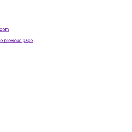
t.com
.
he previous page
.