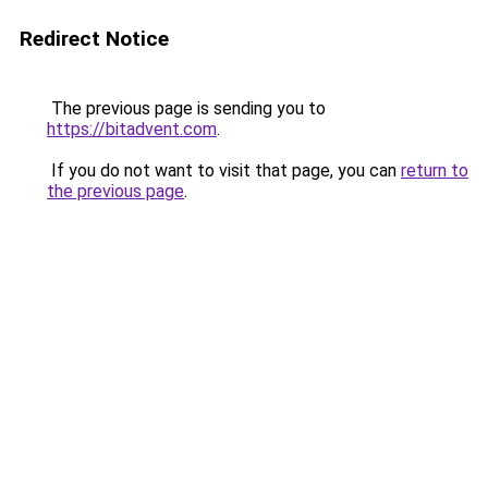
Redirect Notice
The previous page is sending you to
https://bitadvent.com
.
If you do not want to visit that page, you can
return to
the previous page
.