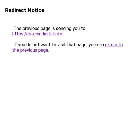
Redirect Notice
The previous page is sending you to
https://bitcoindigital.info
.
If you do not want to visit that page, you can
return to
the previous page
.