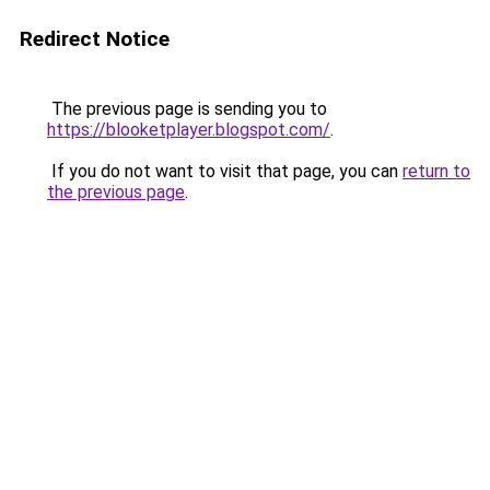
Redirect Notice
The previous page is sending you to
https://blooketplayer.blogspot.com/
.
If you do not want to visit that page, you can
return to
the previous page
.