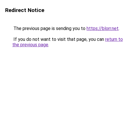
Redirect Notice
The previous page is sending you to
https://blorr.net
.
If you do not want to visit that page, you can
return to
the previous page
.