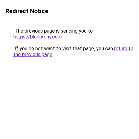
Redirect Notice
The previous page is sending you to
https://bluebrony.com
.
If you do not want to visit that page, you can
return to
the previous page
.