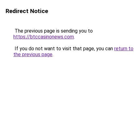
Redirect Notice
The previous page is sending you to
https://btccasinonews.com
.
If you do not want to visit that page, you can
return to
the previous page
.