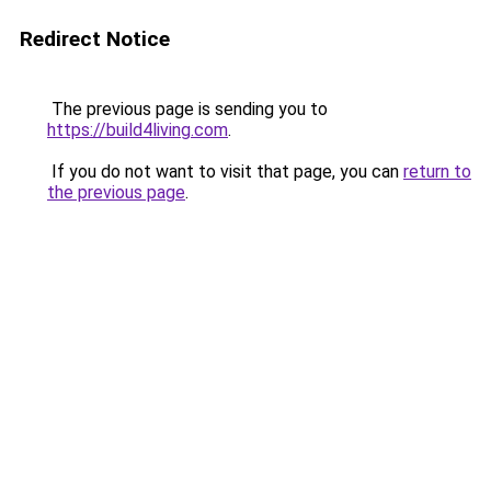
Redirect Notice
The previous page is sending you to
https://build4living.com
.
If you do not want to visit that page, you can
return to
the previous page
.