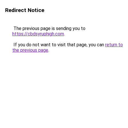
Redirect Notice
The previous page is sending you to
https://cbdsyruphigh.com
.
If you do not want to visit that page, you can
return to
the previous page
.